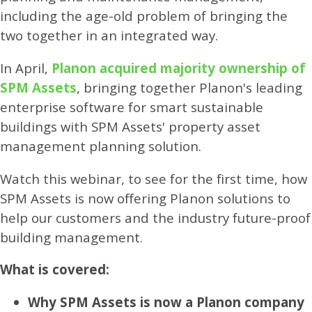
including the age-old problem of bringing the
two together in an integrated way.
In April,
Planon acquired majority ownership of
SPM Assets
, bringing together Planon's leading
enterprise software for smart sustainable
buildings with SPM Assets' property asset
management planning solution.
Watch this webinar, to see for the first time, how
SPM Assets is now offering Planon solutions to
help our customers and the industry future-proof
building management.
What is covered:
Why SPM Assets is now a Planon company