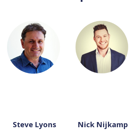
Steve Lyons
Nick Nijkamp