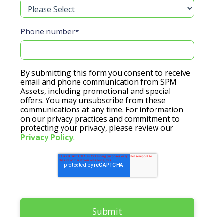
Phone number
*
By submitting this form you consent to receive
email and phone communication from SPM
Assets, including promotional and special
offers. You may unsubscribe from these
communications at any time. For information
on our privacy practices and commitment to
protecting your privacy, please review our
Privacy Policy
.