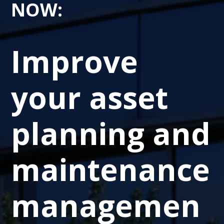
NOW
:
Improve
your asset
planning and
maintenance
managemen