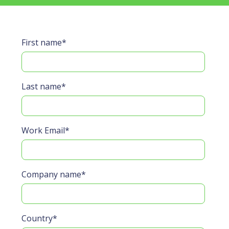
First name
*
Last name
*
Work Email
*
Company name
*
Country
*