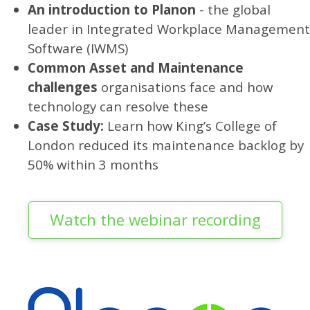
An introduction to Planon
- the global
leader in Integrated Workplace Management
Software (IWMS)
Common Asset and Maintenance
challenges
organisations face and how
technology can resolve these
Case Study:
Learn how King’s College of
London reduced its maintenance backlog by
50% within 3 months
Watch the webinar recording