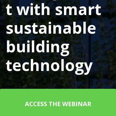
t with smart
sustainable
building
technology
ACCESS THE WEBINAR