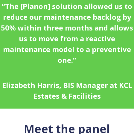
“The [Planon] solution allowed us to
reduce our maintenance backlog by
50% within three months and allows
us to move from a reactive
maintenance model to a preventive
one.”
Elizabeth Harris, BIS Manager at KCL
Estates & Facilities
Meet the panel