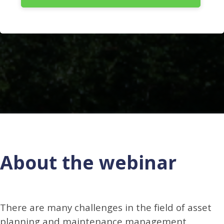
About the webinar
There are many challenges in the field of asset
planning and maintenance management,