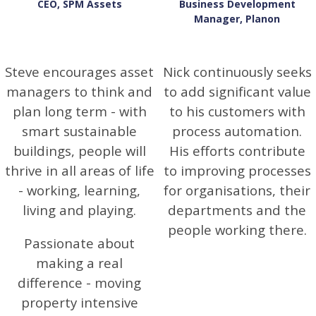
CEO, SPM Assets
Business Development
Manager, Planon
Steve encourages asset
Nick continuously seeks
managers to think and
to add significant value
plan long term - with
to his customers with
smart sustainable
process automation.
buildings, people will
His efforts contribute
thrive in all areas of life
to improving processes
- working, learning,
for organisations, their
living and playing.
departments and the
people working there.
Passionate about
making a real
difference - moving
property intensive