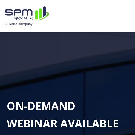
ON-DEMAND
WEBINAR AVAILABLE