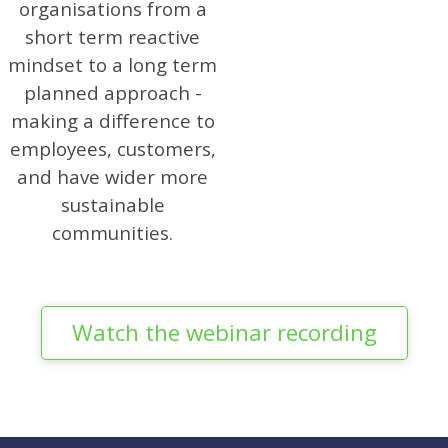
organisations from a
short term reactive
mindset to a long term
planned approach -
making a difference to
employees, customers,
and have wider more
sustainable
communities.
Watch the webinar recording