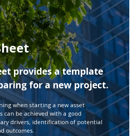
Sheet
eet provides a template
aring for a new project.
nning when starting a new asset
s can be achieved with a good
ry drivers, identification of potential
and outcomes.