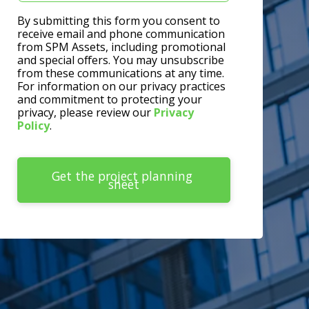
By submitting this form you consent to
receive email and phone communication
from SPM Assets, including promotional
and special offers. You may unsubscribe
from these communications at any time.
For information on our privacy practices
and commitment to protecting your
privacy, please review our
Privacy
Policy
.