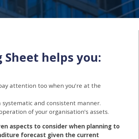
g Sheet helps you:
ay attention too when you're at the
 a systematic and consistent manner.
peration of your organisation's assets.
ven aspects to consider when planning to
diture forecast given the current