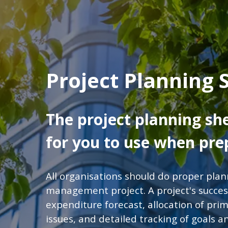
Project Planning 
The project planning sh
for you to use when prep
All organisations should do proper pla
management project. A project's succes
expenditure forecast, allocation of prima
issues, and detailed tracking of goals 