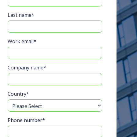
Last name
*
Work email
*
Company name
*
Country
*
Phone number
*