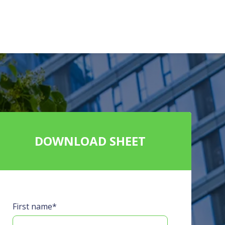
DOWNLOAD SHEET
First name
*