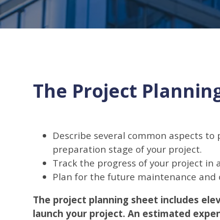
The Project Plannin
Describe several common aspects to p
preparation stage of your project.
Track the progress of your project in
Plan for the future maintenance and o
The project planning sheet includes ele
launch your project. An estimated expen